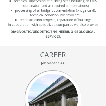
technical supervision at building sites including an OHS
coordinator (and all required authorizations)
processing of all bridge documentation (bridge card),
technical condition inventory etc.
reconstruction projects, reparation of buildings
In cooperation with specialized companies we also provide
DIAGNOSTIC/GEODETIC/ENGINEERING-GEOLOGICAL
SERVICES.
CAREER
Job vacancies: