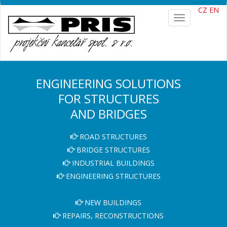
CZ
EN
Toggle
navigation
ENGINEERING SOLUTIONS
FOR STRUCTURES
AND BRIDGES
ROAD STRUCTURES
BRIDGE STRUCTURES
INDUSTRIAL BUILDINGS
ENGINEERING STRUCTURES
NEW BUILDINGS
REPAIRS, RECONSTRUCTIONS