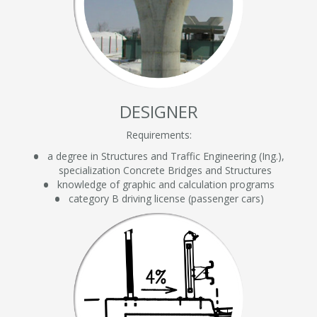
DESIGNER
Requirements:
a degree in Structures and Traffic Engineering (Ing.),
specialization Concrete Bridges and Structures
knowledge of graphic and calculation programs
category B driving license (passenger cars)