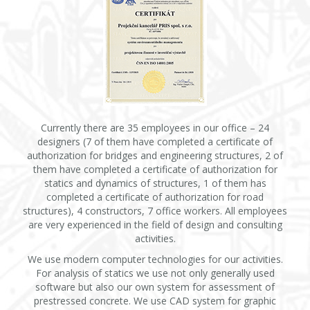
Currently there are 35 employees in our office – 24
designers (7 of them have completed a certificate of
authorization for bridges and engineering structures, 2 of
them have completed a certificate of authorization for
statics and dynamics of structures, 1 of them has
completed a certificate of authorization for road
structures), 4 constructors, 7 office workers. All employees
are very experienced in the field of design and consulting
activities.
We use modern computer technologies for our activities.
For analysis of statics we use not only generally used
software but also our own system for assessment of
prestressed concrete. We use CAD system for graphic