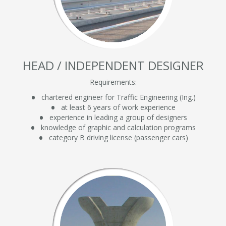
HEAD / INDEPENDENT DESIGNER
Requirements:
chartered engineer for Traffic Engineering (Ing.)
at least 6 years of work experience
experience in leading a group of designers
knowledge of graphic and calculation programs
category B driving license (passenger cars)