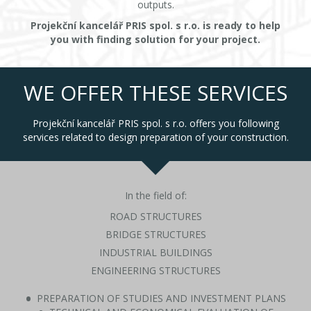
outputs.
Projekční kancelář PRIS spol. s r.o. is ready to help
you with finding solution for your project.
WE OFFER THESE SERVICES
Projekční kancelář PRIS spol. s r.o. offers you following
services related to design preparation of your construction.
In the field of:
ROAD STRUCTURES
BRIDGE STRUCTURES
INDUSTRIAL BUILDINGS
ENGINEERING STRUCTURES
PREPARATION OF STUDIES AND INVESTMENT PLANS