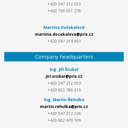
+420 547 212 053
+420 739 051 276
Martina Dočekalová
martina.docekalova@pris.cz
+420 547 214 453
Company headquarters
Ing. Jiří Šrubař
jiri.srubar@pris.cz
+420 547 212 053
+420 602 786 210
Ing. Martin Řehulka
martin.rehulka@pris.cz
+420 547 212 236
+420 602 470 109