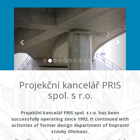
Projekční kancelář PRIS
spol. s r.o.
Projekční kancelář PRIS spol. s r.o. has been
successfully operating since 1992. It continued with
activities of former design department of Dopravní
stavby Olomouc.