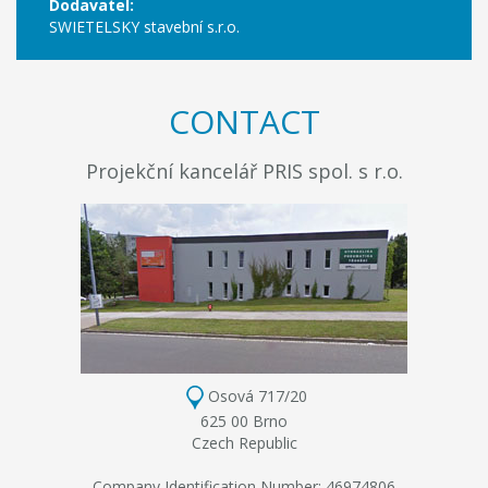
Dodavatel:
SWIETELSKY stavební s.r.o.
CONTACT
Projekční kancelář PRIS spol. s r.o.
Osová 717/20
625 00 Brno
Czech Republic
Company Identification Number: 46974806