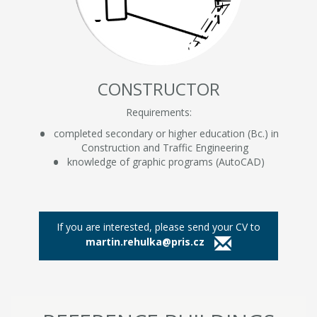
CONSTRUCTOR
Requirements:
completed secondary or higher education (Bc.) in
Construction and Traffic Engineering
knowledge of graphic programs (AutoCAD)
If you are interested, please send your CV to
martin.rehulka@pris.cz