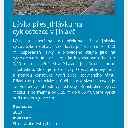
Lávka přes Jihlávku na
cyklostezce v Jihlavě
Lávka je navržena pro překonání řeky Jihlávky
cyklostezkou. Celková šířka lávky je 4,5 m a délka 16,0
m. Uspořádání lávky je provedeno stejně jako na
cyklostezce s tím, že j doplněn bezpečností odstup o
0,25 m na každé straně.Lávka je přímá s horní
mostovkou. Most je monolitický železobetonový trám
a nosnou konstrukci tvoří příčel otevřeného rámu.
Příčel má parabolický průběh, který plynule navazuje
na vrcholový oblouk cyklostezky. Konstrukční výška
mostu je porměnná od 0,35 m do 0,65 m. Volná výška
pod mostem je 2,56 m.
Realizace:
2020
Investor:
Statutární město Jihlava