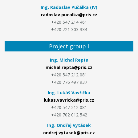
Ing. Radoslav Pučálka (IV)
radoslav.pucalka@pris.cz
+420 547 214 461
+420 721 303 334
Project group I
Ing. Michal Repta
michal.repta@pris.cz
+420 547 212 081
+420 776 497 937
Ing. Lukáš Vavřička
lukas.vavricka@pris.cz
+420 547 212 081
+420 702 012 542
Ing. Ondřej Vytásek
ondrej.vytasek@pris.cz