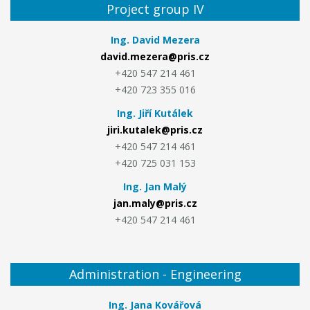
Project group IV
Ing. David Mezera
david.mezera@pris.cz
+420 547 214 461
+420 723 355 016
Ing. Jiří Kutálek
jiri.kutalek@pris.cz
+420 547 214 461
+420 725 031 153
Ing. Jan Malý
jan.maly@pris.cz
+420 547 214 461
Administration - Engineering
Ing. Jana Kovářová