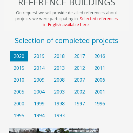
REFERENCE BUILDINGS
On request we will provide detailed references about
projects we were participating in.
Selected references
in English available here.
Selection of completed projects
2020
2019
2018
2017
2016
2015
2014
2013
2012
2011
2010
2009
2008
2007
2006
2005
2004
2003
2002
2001
2000
1999
1998
1997
1996
1995
1994
1993