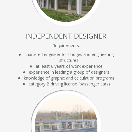
INDEPENDENT DESIGNER
Requirements:
chartered engineer for bridges and engineering
structures
at least 6 years of work experience
experience in leading a group of designers
knowledge of graphic and calculation programs
category B driving license (passenger cars)