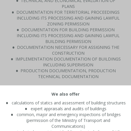
TECHNICAL AND ECONOMICAL EVALUATION OF
PLANS
DOCUMENTATION FOR TERRITORIAL PROCEEDINGS
INCLUDING ITS PROCESSING AND GAINING LAWFUL
ZONING PERMISSION
DOCUMENTATION FOR BUILDING PERMISSION
INCLUDING ITS PROCESSING AND GAINING LAWFUL
BUILDING PERMISSION
DOCUMENTATION NECESSARY FOR ASSIGNING THE
CONSTRUCTION
IMPLEMENTATION DOCUMENTATION OF BUILDINGS
INCLUDING SUPERVISION
PRODUCTION DOCUMENTATION, PRODUCTION
TECHNICAL DOCUMENTATION
We also offer
calculations of statics and assessment of building structures
expert appraisals and audits of buildings
common, major and emergency inspections of bridges
(permission of the Ministry of Transport and
Communications)