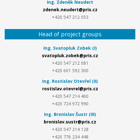
Ing. Zdeněk Neudert
zdenek.neudert@pris.cz
+420 547 212 053
Head of project groups
Ing. Svatopluk Zobek (I)
svatopluk.zobek@pris.cz
+420 547 212 081
+420 601 592 300
Ing. Rostislav Otevřel (II)
rostislav.otevrel@pris.cz
+420 547 214 460
+420 724 972 990
Ing. Bronislav Šustr (III)
bronislav.sustr@pris.cz
+420 547 214 128
+420 776 234 448