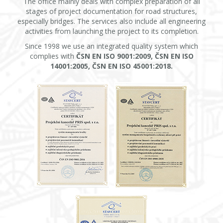
The office mainly deals with complex preparation of all
stages of project documentation for road structures,
especially bridges. The services also include all engineering
activities from launching the project to its completion.
Since 1998 we use an integrated quality system which
complies with
ČSN EN ISO 9001:2009, ČSN EN ISO
14001:2005, ČSN EN ISO 45001:2018.