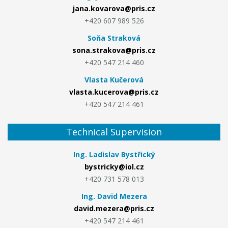
jana.kovarova@pris.cz
+420 607 989 526
Soňa Straková
sona.strakova@pris.cz
+420 547 214 460
Vlasta Kučerová
vlasta.kucerova@pris.cz
+420 547 214 461
Technical Supervision
Ing. Ladislav Bystřický
bystricky@iol.cz
+420 731 578 013
Ing. David Mezera
david.mezera@pris.cz
+420 547 214 461