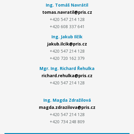
Ing. Tomáš Navrátil
tomas.navratil@pris.cz
+420 547 214 128
+420 608 337 641
Ing. Jakub Ilčík
jakub.ilcik@pris.cz
+420 547 214 128
+420 720 162 379
Mgr. Ing. Richard Řehulka
richard.rehulka@pris.cz
+420 547 214 128
Ing. Magda Zdražilová
magda.zdrazilova@pris.cz
+420 547 214 128
+420 734 248 809