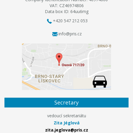
VAT: CZ46974806
Data box ID: 64uu6mg
+420 547 212 053
info@pris.cz
Secretary
vedoucí sekretariátu
Zita Jéglová
zita.jeglova@pris.cz