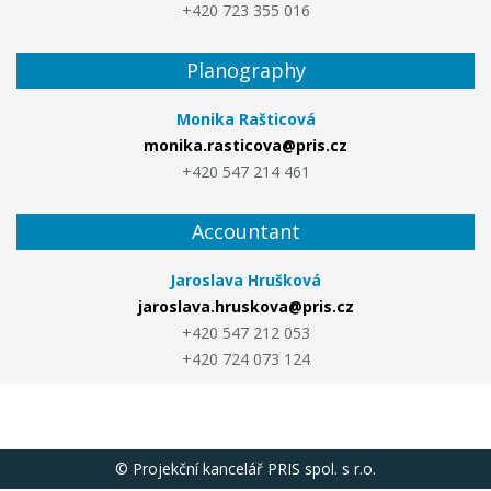
+420 723 355 016
Planography
Monika Rašticová
monika.rasticova@pris.cz
+420 547 214 461
Accountant
Jaroslava Hrušková
jaroslava.hruskova@pris.cz
+420 547 212 053
+420 724 073 124
© Projekční kancelář PRIS spol. s r.o.