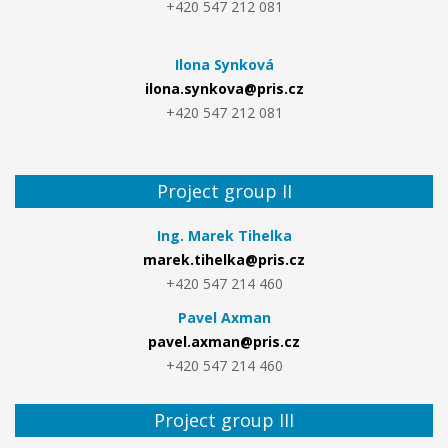
+420 547 212 081
Ilona Synková
ilona.synkova@pris.cz
+420 547 212 081
Project group II
Ing. Marek Tihelka
marek.tihelka@pris.cz
+420 547 214 460
Pavel Axman
pavel.axman@pris.cz
+420 547 214 460
Project group III